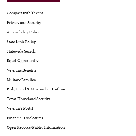
Compact with Texans
Privacy and Security
Accessibility Policy
State Link Policy
Statewide Search
Equal Opportunity
Veterans Benefits
Military Families
Risk, Fraud & Misconduct Hotline
Texas Homeland Security
Veteran's Portal
Financial Disclosures
Open Records/Public Information