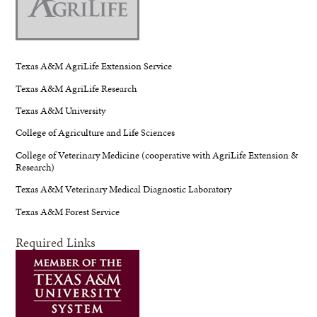
Texas A&M AgriLife Extension Service
Texas A&M AgriLife Research
Texas A&M University
College of Agriculture and Life Sciences
College of Veterinary Medicine (cooperative with AgriLife Extension &
Research)
Texas A&M Veterinary Medical Diagnostic Laboratory
Texas A&M Forest Service
Required Links