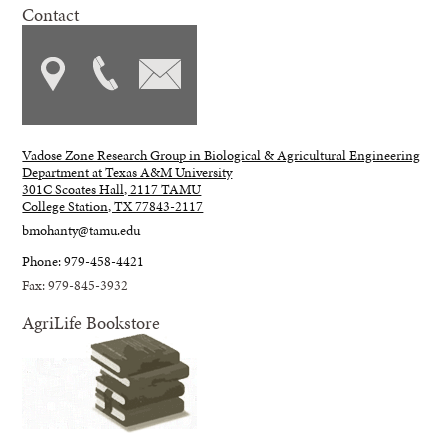
Contact
Vadose Zone Research Group in Biological & Agricultural Engineering
Department at Texas A&M University
301C Scoates Hall, 2117 TAMU
College Station, TX 77843-2117
bmohanty@tamu.edu
Phone: 979-458-4421
Fax: 979-845-3932
AgriLife Bookstore