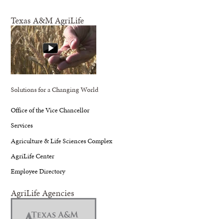
Texas A&M AgriLife
Solutions for a Changing World
Office of the Vice Chancellor
Services
Agriculture & Life Sciences Complex
AgriLife Center
Employee Directory
AgriLife Agencies