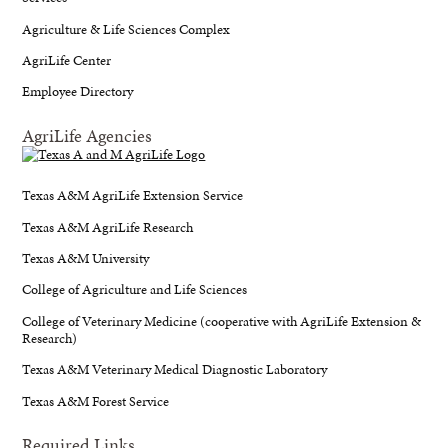
Agriculture & Life Sciences Complex
AgriLife Center
Employee Directory
AgriLife Agencies
Texas A&M AgriLife Extension Service
Texas A&M AgriLife Research
Texas A&M University
College of Agriculture and Life Sciences
College of Veterinary Medicine (cooperative with AgriLife Extension &
Research)
Texas A&M Veterinary Medical Diagnostic Laboratory
Texas A&M Forest Service
Required Links