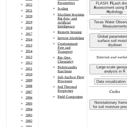
Parameters
FLASH:
FL
ash dro
2022
A
ssessment using
Scaling
2021
H
ydrology
Machine learning,
2020
Big data, and
2019
Artificial
Texas Water Observ
Intelligence
Measurements
2018
Remote Sensing
2017
Global parameters
Inverse Modeling
2016
surface soil mois
Contaminant
2015
drydown
Fate and
2014
Transport
2013
Tutorials and works
Bio-Geo-
Chemistry
2012
Pedotransfer
Large-scale geospa
2011
functions
analysis in R
2010
Sub-Surface Flow
2009
Processes
Data visualization 
2008
Soil Thermal
Codes
Properties
2007
Field Campaigns
2006
Nonstationary fram
2005
for soil moisture pre
2004
2003
2002
2001