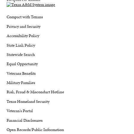
Compact with Texans
Privacy and Security
Accessibility Policy
State Link Policy
Statewide Search
Equal Opportunity
Veterans Benefits
Military Families
Risk, Fraud & Misconduct Hotline
Texas Homeland Security
Veteran's Portal
Financial Disclosures
Open Records/Public Information