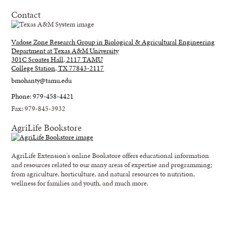
Contact
Vadose Zone Research Group in Biological & Agricultural Engineering
Department at Texas A&M University
301C Scoates Hall, 2117 TAMU
College Station, TX 77843-2117
bmohanty@tamu.edu
Phone: 979-458-4421
Fax: 979-845-3932
AgriLife Bookstore
AgriLife Extension's online Bookstore offers educational information
and resources related to our many areas of expertise and programming;
from agriculture, horticulture, and natural resources to nutrition,
wellness for families and youth, and much more.