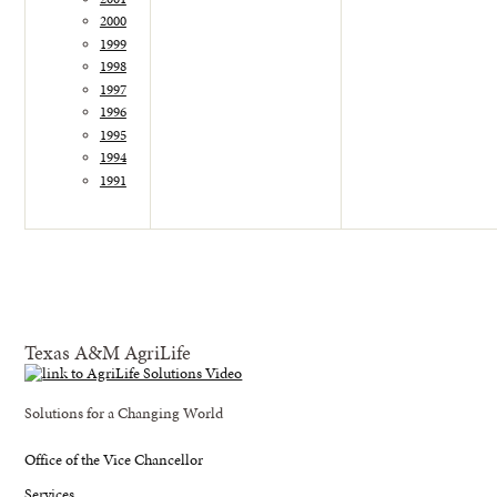
2000
1999
1998
1997
1996
1995
1994
1991
Texas A&M AgriLife
Solutions for a Changing World
Office of the Vice Chancellor
Services