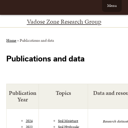
Menu
Vadose Zone Research Group
Home
»
Publications and data
Publications and data
Publication
Topics
Data and reso
Year
2024
Soil Moisture
Research datase
2023
Soil Hydraulic