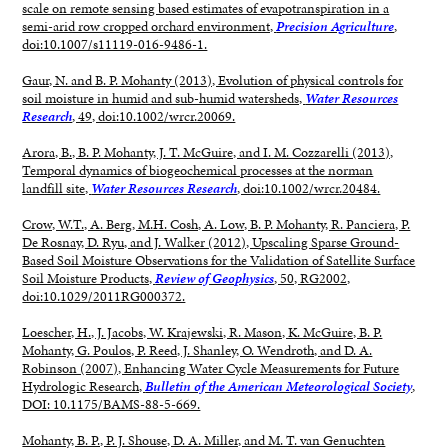
scale on remote sensing based estimates of evapotranspiration in a
semi-arid row cropped orchard environment,
Precision Agriculture
,
doi:10.1007/s11119-016-9486-1.
Gaur, N. and B. P. Mohanty (2013), Evolution of physical controls for
soil moisture in humid and sub-humid watersheds,
Water Resources
Research
, 49, doi:10.1002/wrcr.20069.
Arora, B., B. P. Mohanty, J. T. McGuire, and I. M. Cozzarelli (2013),
Temporal dynamics of biogeochemical processes at the norman
landfill site,
Water Resources Research
, doi:10.1002/wrcr.20484.
Crow, W.T., A. Berg, M.H. Cosh, A. Low, B. P. Mohanty, R. Panciera, P.
De Rosnay, D. Ryu, and J. Walker (2012), Upscaling Sparse Ground-
Based Soil Moisture Observations for the Validation of Satellite Surface
Soil Moisture Products,
Review of Geophysics
, 50, RG2002,
doi:10.1029/2011RG000372.
Loescher, H., J. Jacobs, W. Krajewski, R. Mason, K. McGuire, B. P.
Mohanty, G. Poulos, P. Reed, J. Shanley, O. Wendroth, and D. A.
Robinson (2007), Enhancing Water Cycle Measurements for Future
Hydrologic Research,
Bulletin of the American Meteorological Society
,
DOI: 10.1175/BAMS-88-5-669.
Mohanty, B. P., P. J. Shouse, D. A. Miller, and M. T. van Genuchten