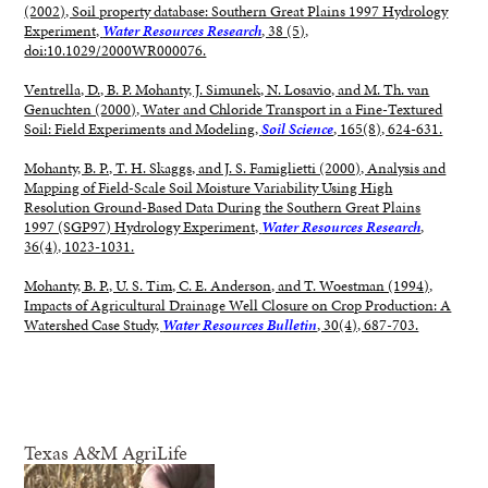
(2002), Soil property database: Southern Great Plains 1997 Hydrology
Experiment,
Water Resources Research
, 38 (5),
doi:10.1029/2000WR000076.
Ventrella, D., B. P. Mohanty, J. Simunek, N. Losavio, and M. Th. van
Genuchten (2000), Water and Chloride Transport in a Fine-Textured
Soil: Field Experiments and Modeling,
Soil Science
, 165(8), 624-631.
Mohanty, B. P., T. H. Skaggs, and J. S. Famiglietti (2000), Analysis and
Mapping of Field-Scale Soil Moisture Variability Using High
Resolution Ground-Based Data During the Southern Great Plains
1997 (SGP97) Hydrology Experiment,
Water Resources Research
,
36(4), 1023-1031.
Mohanty, B. P., U. S. Tim, C. E. Anderson, and T. Woestman (1994),
Impacts of Agricultural Drainage Well Closure on Crop Production: A
Watershed Case Study,
Water Resources Bulletin
, 30(4), 687-703.
Texas A&M AgriLife