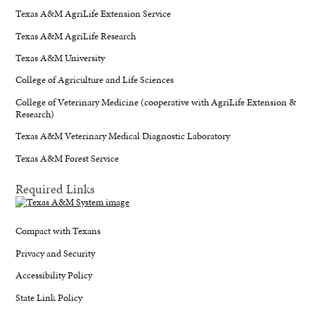
Texas A&M AgriLife Extension Service
Texas A&M AgriLife Research
Texas A&M University
College of Agriculture and Life Sciences
College of Veterinary Medicine (cooperative with AgriLife Extension &
Research)
Texas A&M Veterinary Medical Diagnostic Laboratory
Texas A&M Forest Service
Required Links
Compact with Texans
Privacy and Security
Accessibility Policy
State Link Policy