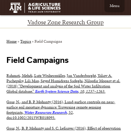
Menu
Vadose Zone Research Group
Home
»
Topics
»
Field Campaigns
Field Campaigns
Rahmati, Mehdi, Lutz Weihermüller, Jan Vanderborght, Yakov A.
Pachepsky, Lili Mao, Seyed Hamidreza Sadeghi, Niloofar Moosav et al.
(2018) “Development and analysis of the Soil Water Infiltration
Global database.”
Earth System Science Data
, 10, 1237–1263
.
Gaur, N., and B. P. Mohanty (2016), Land-surface controls on near-
surface soil moisture dynamics: Traversing remote sensing
footprints,
Water Resources Research
, 52,
doi:10.1002/2015WR018095.
Gaur, N., B. P. Mohanty and S. C. kefauver (2016), Effect of observation