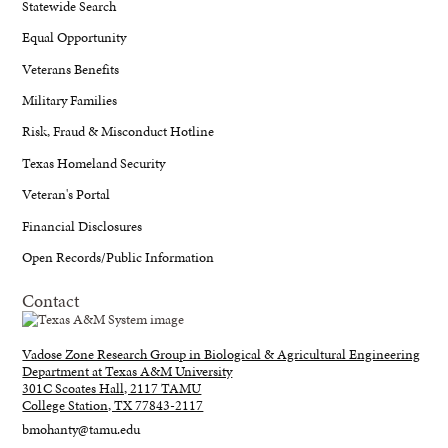
Statewide Search
Equal Opportunity
Veterans Benefits
Military Families
Risk, Fraud & Misconduct Hotline
Texas Homeland Security
Veteran's Portal
Financial Disclosures
Open Records/Public Information
Contact
Vadose Zone Research Group in Biological & Agricultural Engineering
Department at Texas A&M University
301C Scoates Hall, 2117 TAMU
College Station, TX 77843-2117
bmohanty@tamu.edu