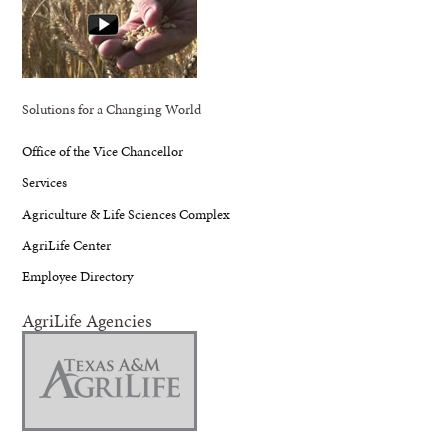
Solutions for a Changing World
Office of the Vice Chancellor
Services
Agriculture & Life Sciences Complex
AgriLife Center
Employee Directory
AgriLife Agencies